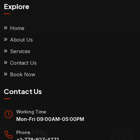
Explore
Home
About Us
Services
Contact Us
Book Now
Contact Us
Working Time
Mon-Fri 09:00AM-05:00PM
Phone
+1-778-927-4771