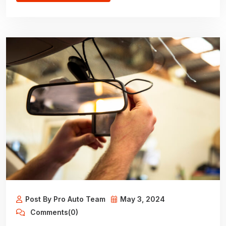
Post By Pro Auto Team
May 3, 2024
Comments(0)