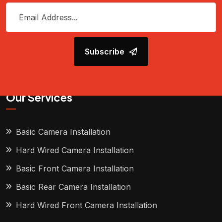
Subscribe
Our Services
Basic Camera Installation
Hard Wired Camera Installation
Basic Front Camera Installation
Basic Rear Camera Installation
Hard Wired Front Camera Installation