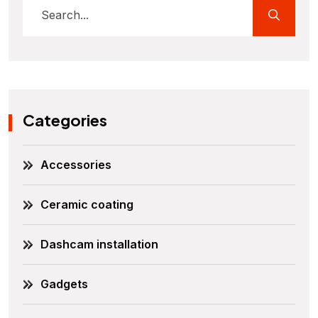
Categories
Accessories
Ceramic coating
Dashcam installation
Gadgets