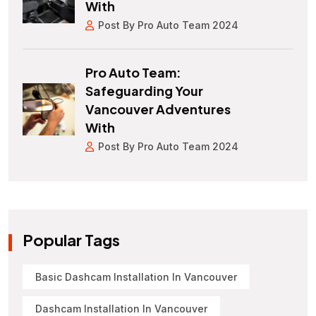
With
Post By Pro Auto Team 2024
Pro Auto Team:
Safeguarding Your
Vancouver Adventures
With
Post By Pro Auto Team 2024
Popular Tags
Basic Dashcam Installation In Vancouver
Dashcam Installation In Vancouver