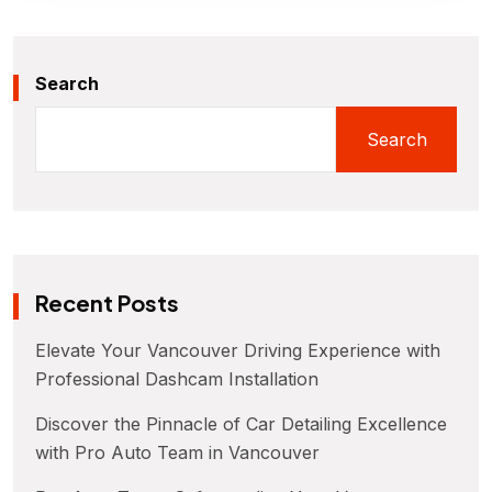
Search
Search
Recent Posts
Elevate Your Vancouver Driving Experience with
Professional Dashcam Installation
Discover the Pinnacle of Car Detailing Excellence
with Pro Auto Team in Vancouver