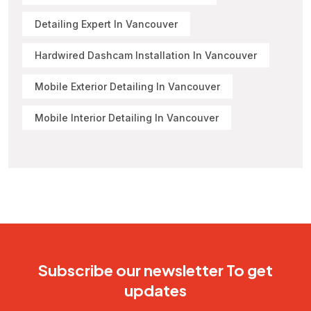
Detailing Expert In Vancouver
Hardwired Dashcam Installation In Vancouver
Mobile Exterior Detailing In Vancouver
Mobile Interior Detailing In Vancouver
Subscribe our newsletter To get
updates