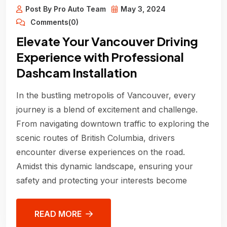
Post By Pro Auto Team
May 3, 2024
Comments(0)
Elevate Your Vancouver Driving
Experience with Professional
Dashcam Installation
In the bustling metropolis of Vancouver, every
journey is a blend of excitement and challenge.
From navigating downtown traffic to exploring the
scenic routes of British Columbia, drivers
encounter diverse experiences on the road.
Amidst this dynamic landscape, ensuring your
safety and protecting your interests become
READ MORE