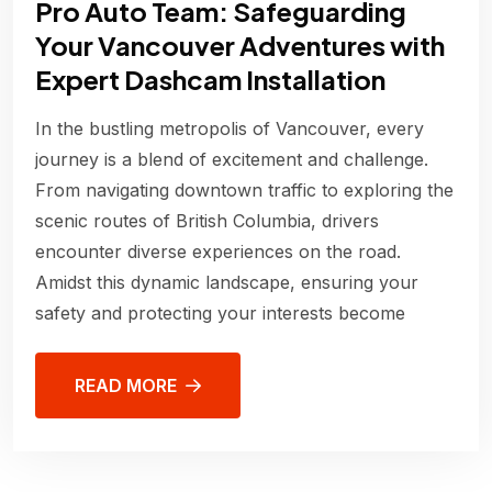
Pro Auto Team: Safeguarding
Your Vancouver Adventures with
Expert Dashcam Installation
In the bustling metropolis of Vancouver, every
journey is a blend of excitement and challenge.
From navigating downtown traffic to exploring the
scenic routes of British Columbia, drivers
encounter diverse experiences on the road.
Amidst this dynamic landscape, ensuring your
safety and protecting your interests become
READ MORE