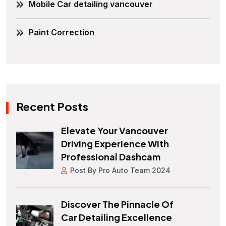
Mobile Car detailing vancouver
Paint Correction
Recent Posts
Elevate Your Vancouver
Driving Experience With
Professional Dashcam
Post By Pro Auto Team 2024
Discover The Pinnacle Of
Car Detailing Excellence