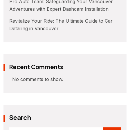
Pro Auto Team: Safeguarding Your Vancouver
Adventures with Expert Dashcam Installation
Revitalize Your Ride: The Ultimate Guide to Car
Detailing in Vancouver
Recent Comments
No comments to show.
Search