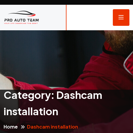
Category:
Dashcam
installation
Home
Dashcam installation