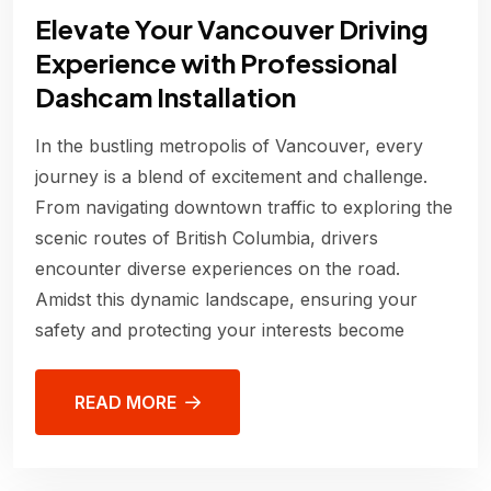
Elevate Your Vancouver Driving
Experience with Professional
Dashcam Installation
In the bustling metropolis of Vancouver, every
journey is a blend of excitement and challenge.
From navigating downtown traffic to exploring the
scenic routes of British Columbia, drivers
encounter diverse experiences on the road.
Amidst this dynamic landscape, ensuring your
safety and protecting your interests become
READ MORE