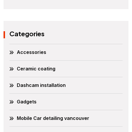
Categories
Accessories
Ceramic coating
Dashcam installation
Gadgets
Mobile Car detailing vancouver