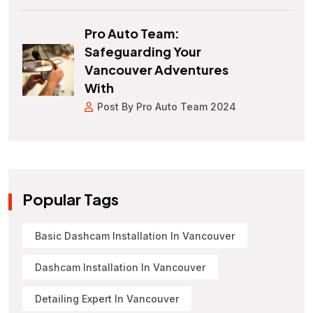
Pro Auto Team:
Safeguarding Your
Vancouver Adventures
With
Post By Pro Auto Team 2024
Popular Tags
Basic Dashcam Installation In Vancouver
Dashcam Installation In Vancouver
Detailing Expert In Vancouver