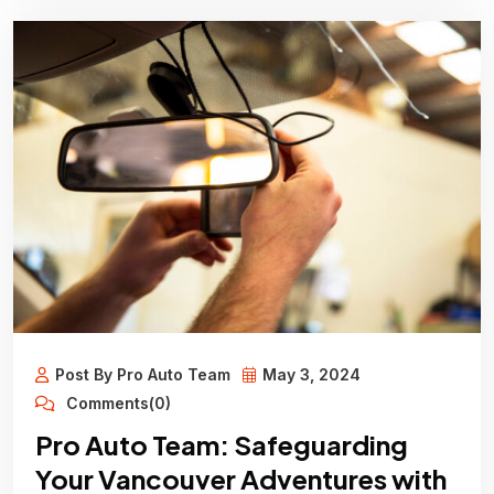
Post By Pro Auto Team
May 3, 2024
Comments(0)
Pro Auto Team: Safeguarding
Your Vancouver Adventures with