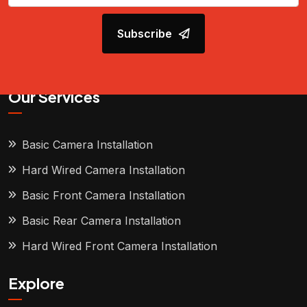
Subscribe
Our Services
Basic Camera Installation
Hard Wired Camera Installation
Basic Front Camera Installation
Basic Rear Camera Installation
Hard Wired Front Camera Installation
Explore