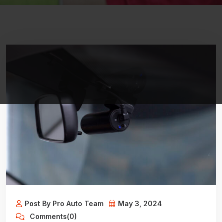
Post By Pro Auto Team
May 3, 2024
Comments(0)