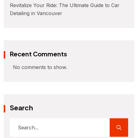
Revitalize Your Ride: The Ultimate Guide to Car
Detailing in Vancouver
Recent Comments
No comments to show.
Search