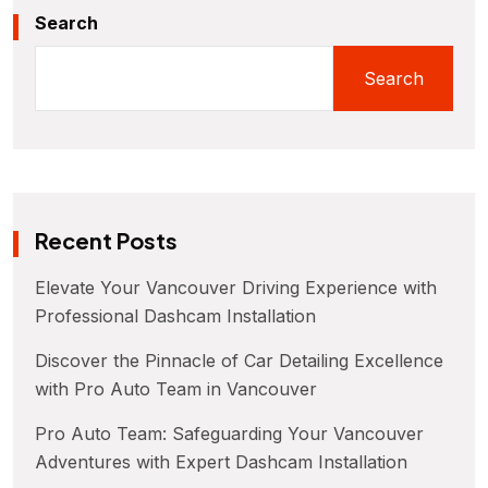
Search
Search
Recent Posts
Elevate Your Vancouver Driving Experience with
Professional Dashcam Installation
Discover the Pinnacle of Car Detailing Excellence
with Pro Auto Team in Vancouver
Pro Auto Team: Safeguarding Your Vancouver
Adventures with Expert Dashcam Installation