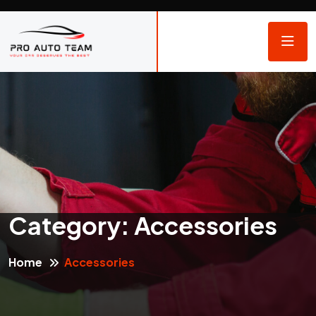
Category:
Accessories
Home
Accessories