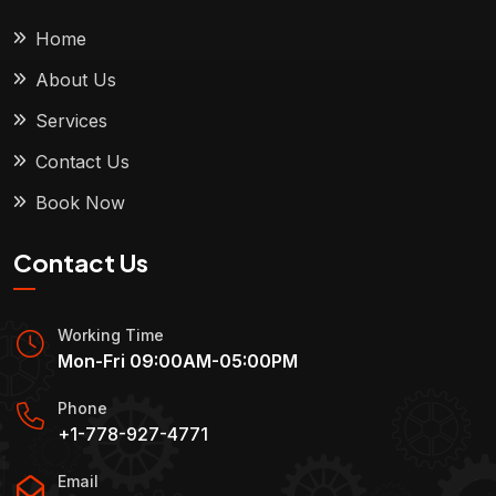
Home
About Us
Services
Contact Us
Book Now
Contact Us
Working Time
Mon-Fri 09:00AM-05:00PM
Phone
+1-778-927-4771
Email