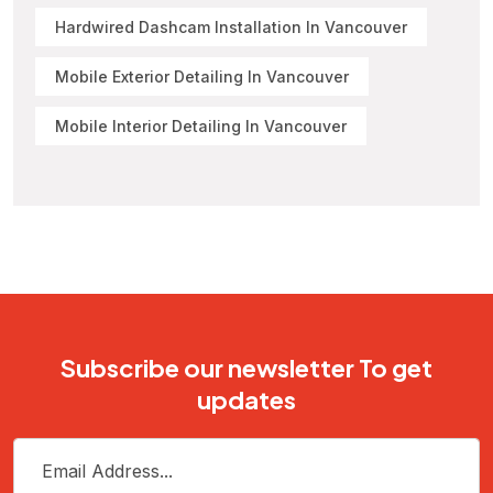
Hardwired Dashcam Installation In Vancouver
Mobile Exterior Detailing In Vancouver
Mobile Interior Detailing In Vancouver
Subscribe our newsletter To get
updates