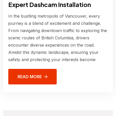
Expert Dashcam Installation
In the bustling metropolis of Vancouver, every
journey is a blend of excitement and challenge.
From navigating downtown traffic to exploring the
scenic routes of British Columbia, drivers
encounter diverse experiences on the road.
Amidst this dynamic landscape, ensuring your
safety and protecting your interests become
READ MORE