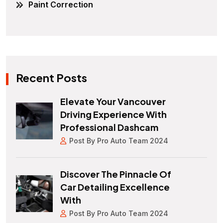
Paint Correction
Recent Posts
Elevate Your Vancouver
Driving Experience With
Professional Dashcam
Post By Pro Auto Team 2024
Discover The Pinnacle Of
Car Detailing Excellence
With
Post By Pro Auto Team 2024