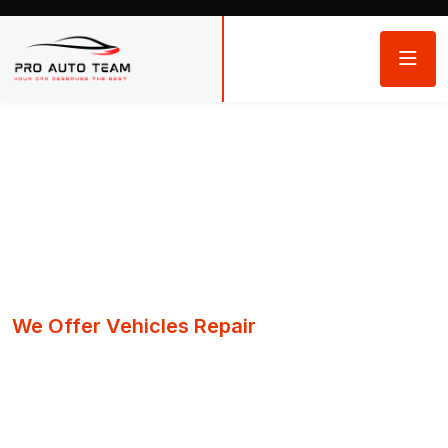
We Offer Vehicles Repair
Quality repairs
You can trust