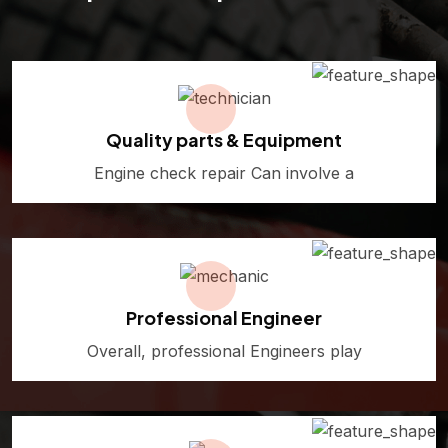
Quality parts & Equipment
Engine check repair Can involve a
Professional Engineer
Overall, professional Engineers play