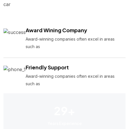
car
Award Wining Company
Award-winning companies often excel in areas
such as
Friendly Support
Award-winning companies often excel in areas
such as
29
+
Years Experience