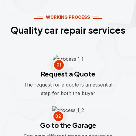
WORKING PROCESS
Quality car repair services
01
Request a Quote
The request for a quote is an essential
step for both the buyer
02
Go to the Garage
Can have different meaning depending