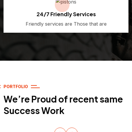
24/7 Friendly Services
Friendly services are Those that are
PORTFOLIO
We’re Proud of recent same
Success Work