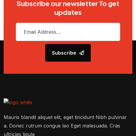
Subscribe our newsletter To get
updates
Subscribe
Mauris blandit aliquet elit, eget tincidunt Nibh pulvinar
a. Donec rutrum congue leo Eget malesuada. Cras
ultricies ligula