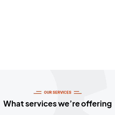
Every time."
OUR SERVICES
What services we’re offering