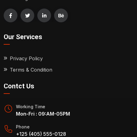
Our Services
Privacy Policy
Terms & Condition
Contct Us
Working Time
Mon-Fri : 09:AM-05PM
Phone
+125 (405) 555-0128