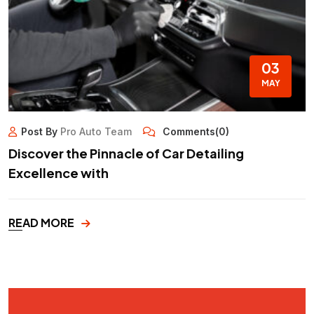
03
MAY
Post By
Pro Auto Team
Comments(0)
Discover the Pinnacle of Car Detailing
Excellence with
READ MORE