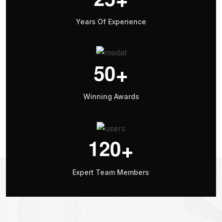
Years Of Experience
5
0
+
Winning Awards
1
2
0
+
Expert Team Members