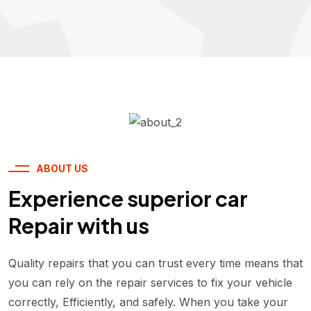
ABOUT US
Experience superior car
Repair with us
Quality repairs that you can trust every time means that
you can rely on the repair services to fix your vehicle
correctly, Efficiently, and safely. When you take your