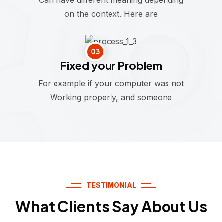
on the context. Here are
03
Fixed your Problem
For example if your computer was not
Working properly, and someone
TESTIMONIAL
What Clients Say About Us