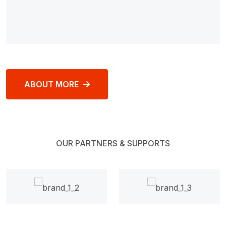
ABOUT MORE
OUR PARTNERS & SUPPORTS