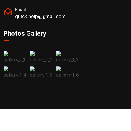
Email
quick.help@gmail.com
Photos Gallery
2023 All Rights Reserved By
Malen.