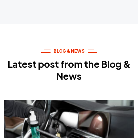
BLOG & NEWS
Latest post from the Blog &
News