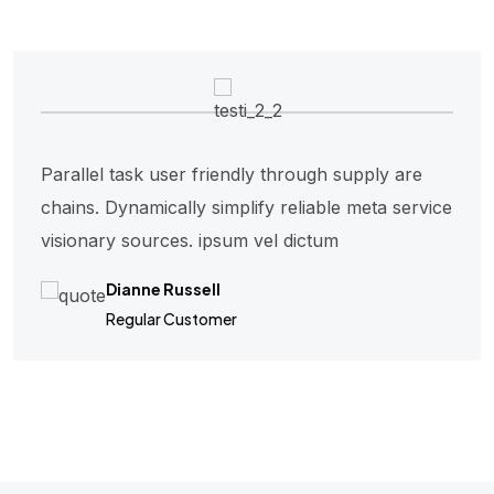
Parallel task user friendly through supply are
chains. Dynamically simplify reliable meta service
visionary sources. ipsum vel dictum
Dianne Russell
Regular Customer