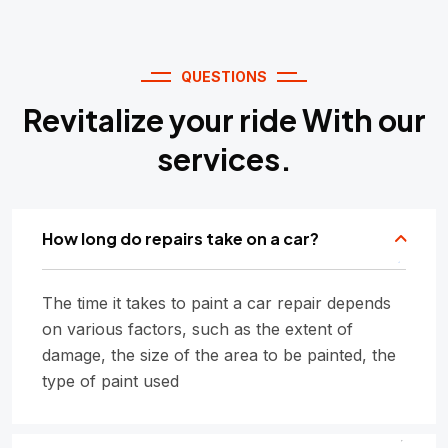
QUESTIONS
Revitalize your ride With our
services.
How long do repairs take on a car?
The time it takes to paint a car repair depends
on various factors, such as the extent of
damage, the size of the area to be painted, the
type of paint used