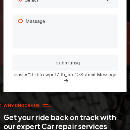
class="th-btn wpcf7 th_btn">Submit Message
WHY CHOOSE US
Get your ride back on track with
our expert Car repair services