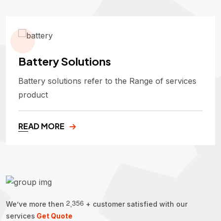
Battery Solutions
Battery solutions refer to the Range of services
product
READ MORE
2
3
5
6
,
We’ve more then
+ customer satisfied with our
services
Get Quote