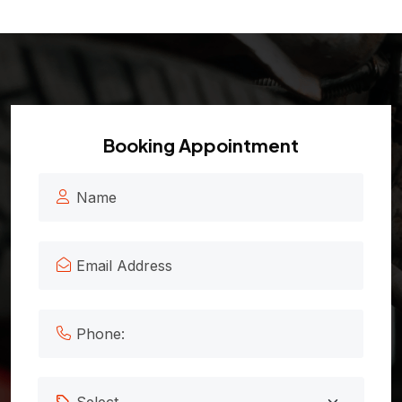
Booking Appointment