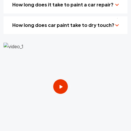
How long does it take to paint a car repair?
How long does car paint take to dry touch?