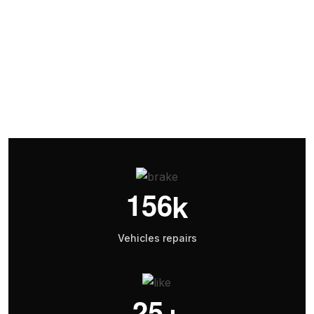
Battery Replacement
1
5
6
k
Vehicles repairs
2
5
+