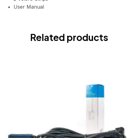
User Manual
Related products