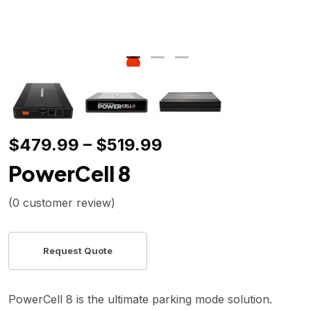
$
479.99
–
$
519.99
PowerCell 8
(
0
customer review)
PowerCell 8 is the ultimate parking mode solution.