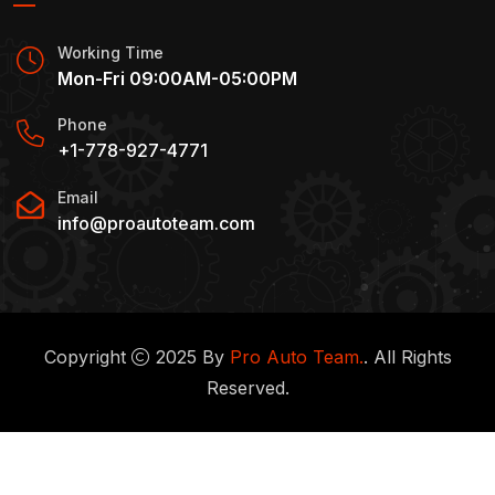
Working Time
Mon-Fri 09:00AM-05:00PM
Phone
+1-778-927-4771
Email
info@proautoteam.com
Copyright
2025 By
Pro Auto Team.
. All Rights
Reserved.