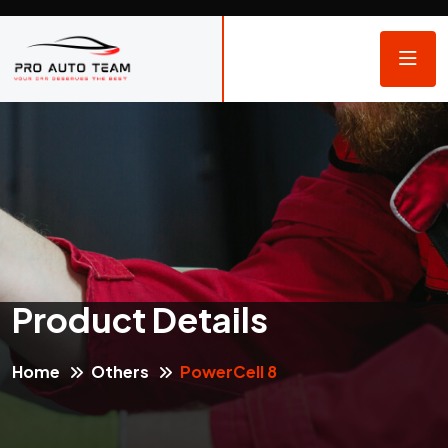
Product Details
Home
Others
PowerCell 8