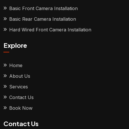
Basic Front Camera Installation
Basic Rear Camera Installation
Hard Wired Front Camera Installation
Explore
Home
About Us
Services
Contact Us
Book Now
Contact Us