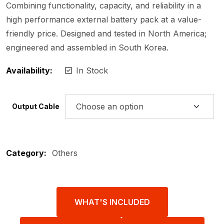
Combining functionality, capacity, and reliability in a
high performance external battery pack at a value-
friendly price. Designed and tested in North America;
engineered and assembled in South Korea.
Availability:
In Stock
Output Cable
Category:
Others
WHAT'S INCLUDED