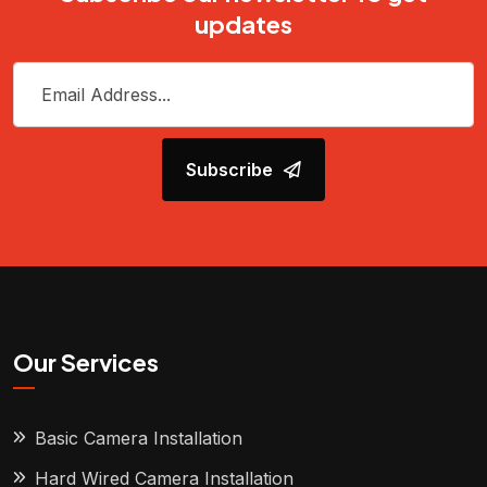
updates
Subscribe
Our Services
Basic Camera Installation
Hard Wired Camera Installation