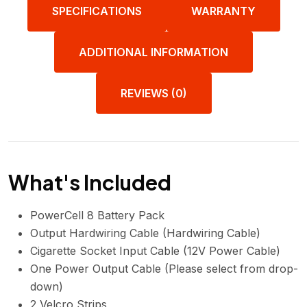
SPECIFICATIONS
WARRANTY
ADDITIONAL INFORMATION
REVIEWS (0)
What's Included
PowerCell 8 Battery Pack
Output Hardwiring Cable (Hardwiring Cable)
Cigarette Socket Input Cable (12V Power Cable)
One Power Output Cable (Please select from drop-
down)
2 Velcro Strips