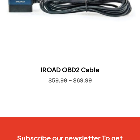
IROAD OBD2 Cable
$
59.99
–
$
69.99
Subscribe our newsletter To get