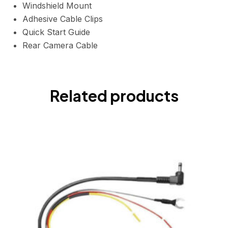
Windshield Mount
Adhesive Cable Clips
Quick Start Guide
Rear Camera Cable
Related products