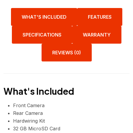
WHAT'S INCLUDED
FEATURES
SPECIFICATIONS
WARRANTY
REVIEWS (0)
What's Included
Front Camera
Rear Camera
Hardwiring Kit
32 GB MicroSD Card