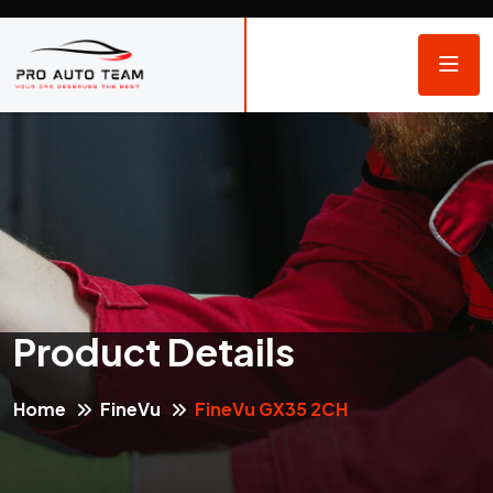
Product Details
Home
FineVu
FineVu GX35 2CH