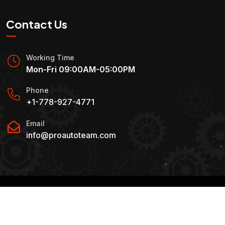
Contact Us
Working Time
Mon-Fri 09:00AM-05:00PM
Phone
+1-778-927-4771
Email
info@proautoteam.com
Copyright
2025 By
Pro Auto Team.
. All Rights
Reserved.