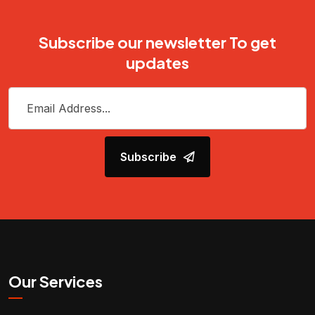
Subscribe our newsletter To get
updates
Subscribe
Our Services