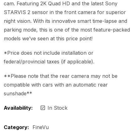
cam. Featuring 2K Quad HD and the latest Sony
STARVIS 2 sensor in the front camera for superior
night vision. With its innovative smart time-lapse and
parking mode, this is one of the most feature-packed
models we’ve seen at this price point!
*Price does not include installation or
federal/provincial taxes (if applicable).
**Please note that the rear camera may not be
compatible with cars with an automatic rear
sunshade**
Availability:
In Stock
Category:
FineVu