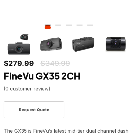
$
279.99
$
349.99
FineVu GX35 2CH
(
0
customer review)
The GX35 is FineVu’s latest mid-tier dual channel dash