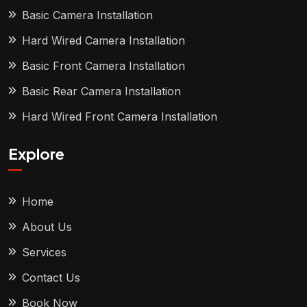
Basic Camera Installation
Hard Wired Camera Installation
Basic Front Camera Installation
Basic Rear Camera Installation
Hard Wired Front Camera Installation
Explore
Home
About Us
Services
Contact Us
Book Now