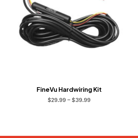
FineVu Hardwiring Kit
$
29.99
–
$
39.99